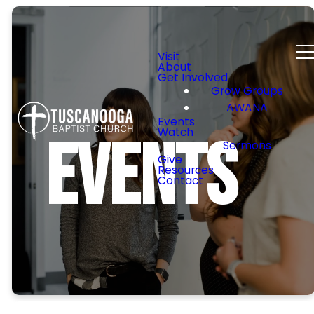
Visit
About
Get Involved
Grow Groups
AWANA
Events
Watch
Events
Sermons
Give
Resources
Contact