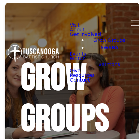
Visit
About
Get Involved
Grow Groups
AWANA
Events
Watch
Grow
Sermons
Give
Resources
Contact
Groups