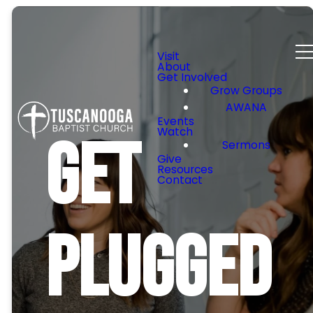
Visit
About
Get Involved
Grow Groups
AWANA
Events
Watch
Get
Sermons
Give
Resources
Contact
Plugged