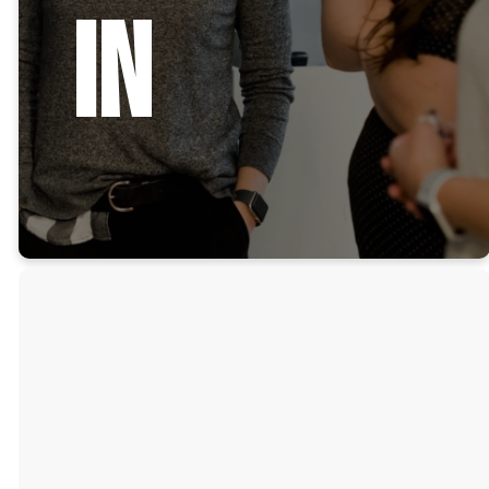
In
Grow